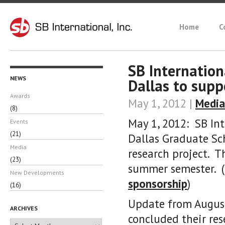
Home
C
SB Internation
NEWS
Dallas to sup
Awards
May 1, 2012 |
Media
(8)
May 1, 2012: SB Int
Events
(21)
Dallas Graduate S
Media
research project. T
(23)
summer semester. (
New Developments
sponsorship
)
(16)
Update from August
ARCHIVES
concluded their re
Archives