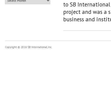
to SB Internationa
project and was a 
business and instit
Copyright © 2016 SB International, Inc.