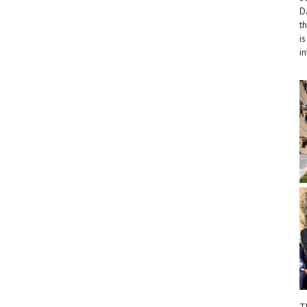
D
t
i
i