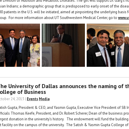
e Division of Nutrition and Metabolic Diseases. The gift will support Dr. Garg’s n
sian Indians; a demographic group that is predisposed to early onset of the dise
0 patients in the U.S. will be initiated, aimed at pinpointing the underlying basis
roup. For more information about UT Southwestern Medical Center, go to
www.u
he University of Dallas announces the naming of 
ollege of Business
ctober 24, 2013 |
Events
Media
atish Gupta, President & CEO, and Yasmin Gupta, Executive Vice President of SB In
fficials Thomas Keefe, President, and Dr. Robert Scherer, Dean of the business p
argest donation in the university’s history. The endowment will fund the building
rt facility on the campus of the university. The Satish & Yasmin Gupta College of