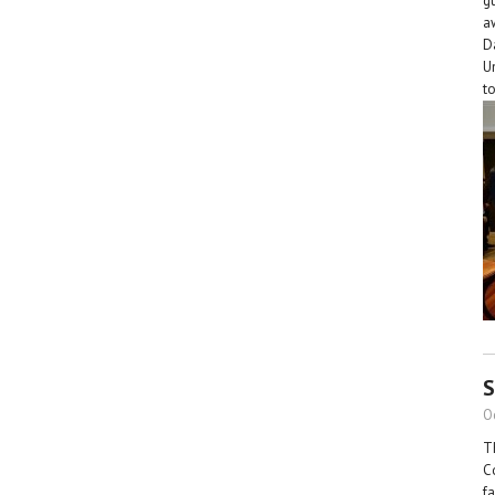
g
a
D
U
t
S
O
T
C
f