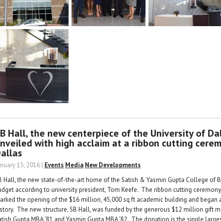
B Hall, the new centerpiece of the University of Dal
nveiled with high acclaim at a ribbon cutting cerem
allas
anuary 15, 2016 |
Events
Media
New Developments
B Hall, the new state-of-the-art home of the Satish & Yasmin Gupta College of
udget according to university president, Tom Keefe. The ribbon cutting ceremony,
arked the opening of the $16 million, 45,000 sq ft academic building and began a
istory. The new structure, SB Hall, was funded by the generous $12 million gift m
atish Gupta MBA ‘81 and Yasmin Gupta MBA ‘82. The donation is the single largest 