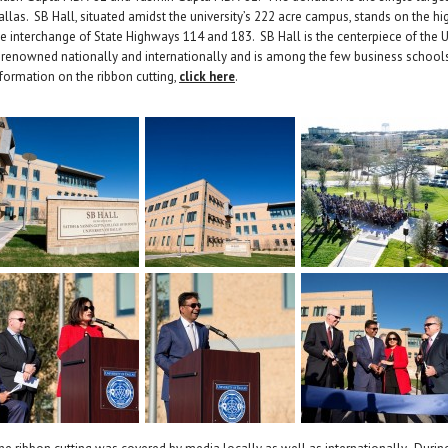
allas. SB Hall, situated amidst the university’s 222 acre campus, stands on the h
he interchange of State Highways 114 and 183. SB Hall is the centerpiece of the 
s renowned nationally and internationally and is among the few business school
nformation on the ribbon cutting,
click here
.