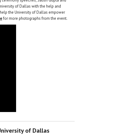
ng ceremony speeches, Satish Gupta and
niversity of Dallas with the help and
 help the University of Dallas empower
re
for more photographs from the event.
niversity of Dallas