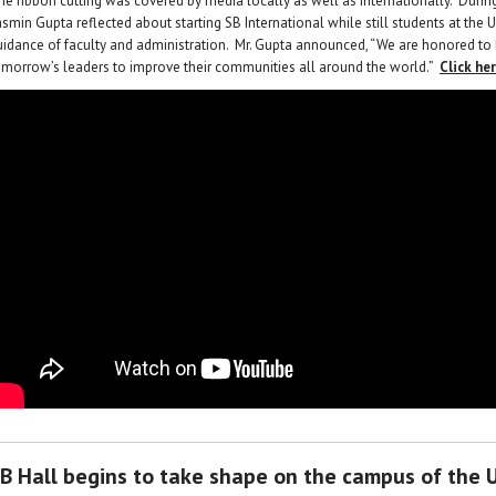
he ribbon cutting was covered by media locally as well as internationally. Duri
smin Gupta reflected about starting SB International while still students at the U
uidance of faculty and administration. Mr. Gupta announced, “We are honored to
omorrow’s leaders to improve their communities all around the world.”
Click he
B Hall begins to take shape on the campus of the U