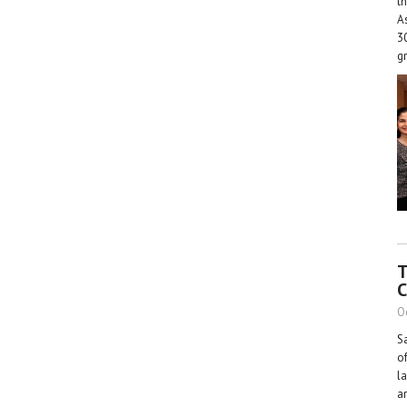
th
A
30
g
T
C
O
S
o
l
a