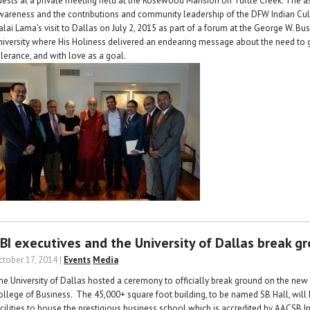
uests at a private meeting held at the Rosewood Mansion on Turtle Creek. The a
wareness and the contributions and community leadership of the DFW Indian Cul
alai Lama’s visit to Dallas on July 2, 2015 as part of a forum at the George W. Bu
niversity where His Holiness delivered an endearing message about the need to go f
olerance, and with love as a goal.
BI executives and the University of Dallas break g
ctober 17, 2014 |
Events
Media
he University of Dallas hosted a ceremony to officially break ground on the ne
ollege of Business. The 45,000+ square foot building, to be named SB Hall, will
acilities to house the prestigious business school which is accredited by AACSB