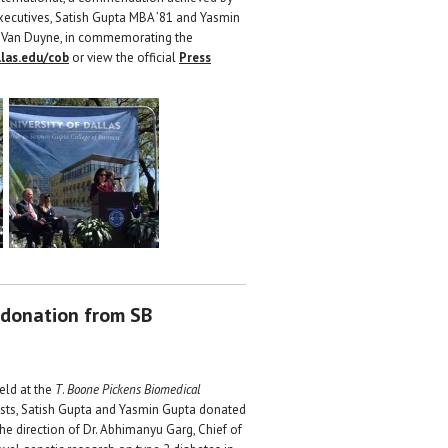
xecutives, Satish Gupta MBA ’81 and Yasmin
eth Van Duyne, in commemorating the
las.edu/cob
or view the official
Press
 donation from SB
eld at the
T
.
Boone Pickens Biomedical
pists, Satish Gupta and Yasmin Gupta donated
e direction of Dr. Abhimanyu Garg, Chief of