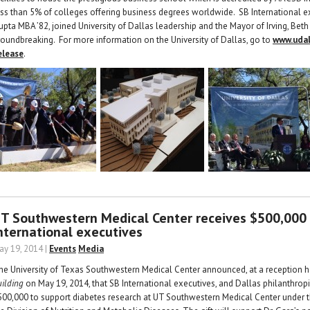
ess than 5% of colleges offering business degrees worldwide. SB International e
upta MBA ’82, joined University of Dallas leadership and the Mayor of Irving, B
roundbreaking. For more information on the University of Dallas, go to
www.udal
elease
.
T Southwestern Medical Center receives $500,000
nternational executives
ay 19, 2014 |
Events
Media
he University of Texas Southwestern Medical Center announced, at a reception h
uilding
on May 19, 2014, that SB International executives, and Dallas philanthro
500,000 to support diabetes research at UT Southwestern Medical Center under th