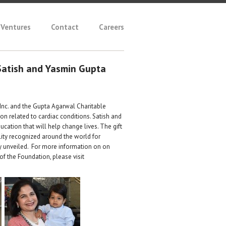
Ventures
Contact
Careers
Satish and Yasmin Gupta
 Inc. and the Gupta Agarwal Charitable
on related to cardiac conditions. Satish and
tion that will help change lives. The gift
ity recognized around the world for
y unveiled. For more information on on
f the Foundation, please visit