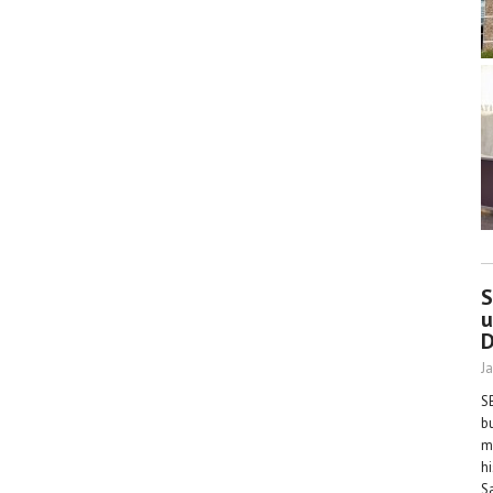
S
u
D
J
S
b
m
h
S