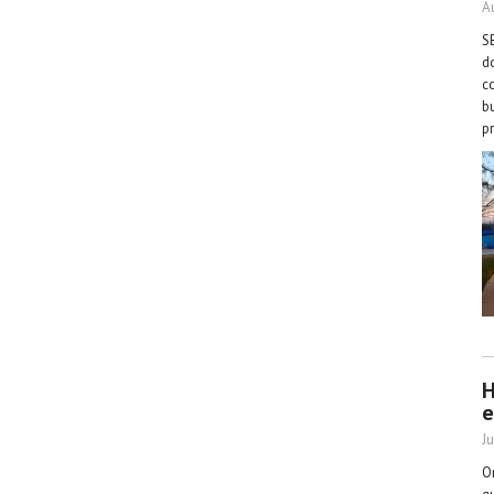
A
S
d
co
b
p
H
e
Ju
O