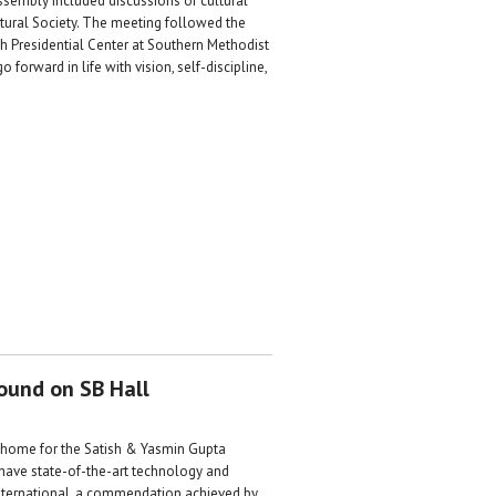
ssembly included discussions of cultural
tural Society. The meeting followed the
sh Presidential Center at Southern Methodist
orward in life with vision, self-discipline,
round on SB Hall
w home for the Satish & Yasmin Gupta
 have state-of-the-art technology and
 International, a commendation achieved by