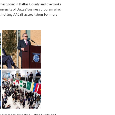
ighest point in Dallas County and overlooks
University of Dallas’ business program which
s holding AACSB accreditation. For more