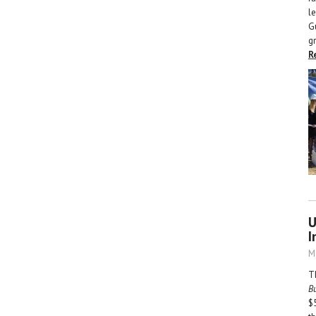
l
G
g
R
U
I
M
T
B
$