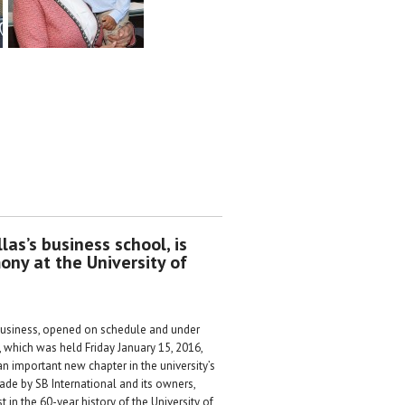
las’s business school, is
ony at the University of
 Business, opened on schedule and under
 which was held Friday January 15, 2016,
n important new chapter in the university’s
ade by SB International and its owners,
in the 60-year history of the University of