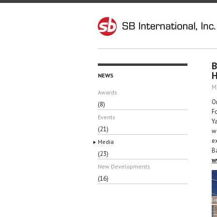
B
H
NEWS
M
Awards
O
(8)
F
Events
Y
(21)
w
e
Media
B
(23)
w
New Developments
(16)