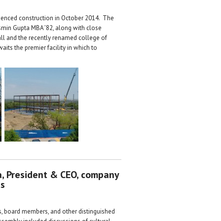
menced construction in October 2014. The
asmin Gupta MBA ’82, along with close
Hall and the recently renamed college of
its the premier facility in which to
ta, President & CEO, company
ts
es, board members, and other distinguished