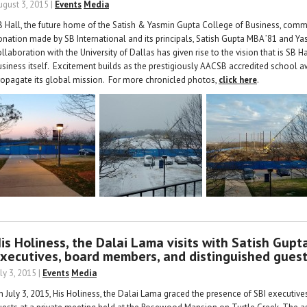
ugust 3, 2015 |
Events
Media
B Hall, the future home of the Satish & Yasmin Gupta College of Business, com
onation made by SB International and its principals, Satish Gupta MBA ’81 and Y
llaboration with the University of Dallas has given rise to the vision that is SB 
usiness itself. Excitement builds as the prestigiously AACSB accredited school awa
ropagate its global mission. For more chronicled photos,
click here
.
is Holiness, the Dalai Lama visits with Satish Gup
xecutives, board members, and distinguished gues
ly 3, 2015 |
Events
Media
n July 3, 2015, His Holiness, the Dalai Lama graced the presence of SBI executiv