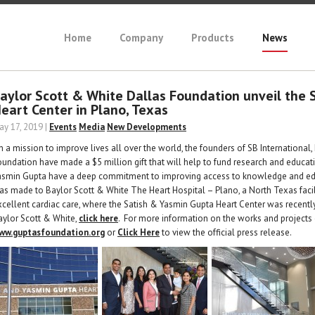
Home
Company
Products
News
aylor Scott & White Dallas Foundation unveil the 
eart Center in Plano, Texas
ay 17, 2019 |
Events
Media
New Developments
n a mission to improve lives all over the world, the founders of SB International,
oundation have made a $5 million gift that will help to fund research and educati
asmin Gupta have a deep commitment to improving access to knowledge and educa
as made to Baylor Scott & White The Heart Hospital – Plano, a North Texas facil
xcellent cardiac care, where the Satish & Yasmin Gupta Heart Center was recentl
aylor Scott & White,
click here
. For more information on the works and projects o
ww.guptasfoundation.org
or
Click Here
to view the official press release.