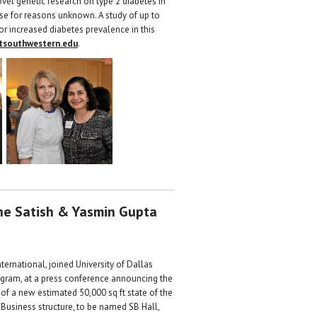
ovel genetic research on type 2 diabetes in
ase for reasons unknown. A study of up to
 for increased diabetes prevalence in this
tsouthwestern.edu
.
the Satish & Yasmin Gupta
ternational, joined University of Dallas
rogram, at a press conference announcing the
 of a new estimated 50,000 sq ft state of the
 Business structure, to be named SB Hall,