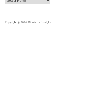
Copyright © 2016 SB International, Inc.