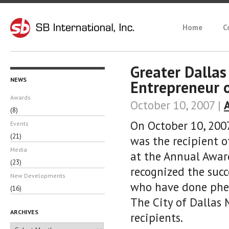
Home
C
Greater Dalla
NEWS
Entrepreneur 
Awards
October 10, 2007 |
(8)
On October 10, 2007
Events
(21)
was the recipient 
Media
at the Annual Awar
(23)
recognized the suc
New Developments
who have done phen
(16)
The City of Dallas 
ARCHIVES
recipients.
Archives