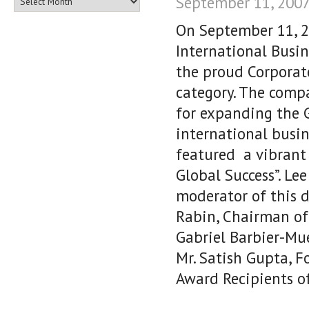
September 11, 2007
On September 11, 2
International Busin
the proud Corporate
category. The compa
for expanding the G
international busi
featured a vibrant 
Global Success”. Le
moderator of this d
Rabin, Chairman of
Gabriel Barbier-Mu
Mr. Satish Gupta, F
Award Recipients o