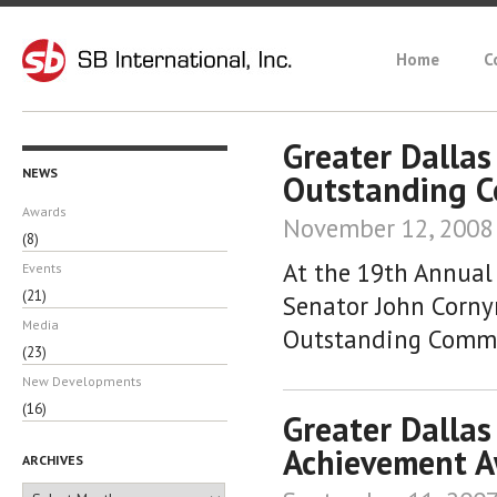
Home
C
Greater Dalla
NEWS
Outstanding C
Awards
November 12, 2008
(8)
At the 19th Annual
Events
(21)
Senator John Corny
Media
Outstanding Commu
(23)
New Developments
(16)
Greater Dallas
Achievement 
ARCHIVES
Archives