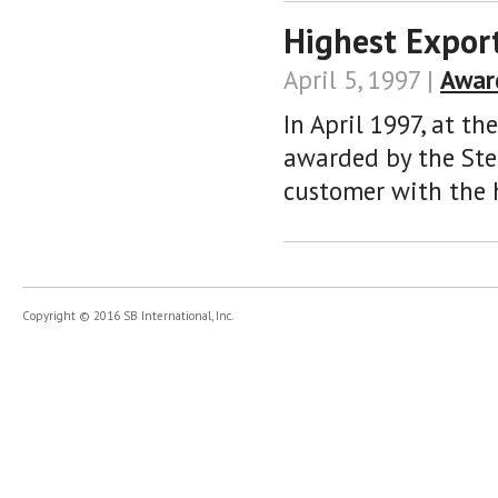
Highest Expor
April 5, 1997 |
Awar
In April 1997, at th
awarded by the Stee
customer with the h
Copyright © 2016 SB International, Inc.